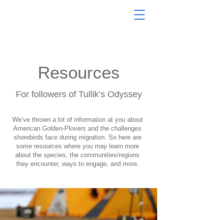
Resources
For followers of Tullik’s Odyssey
We’ve thrown a lot of information at you about
American Golden-Plovers and the challenges
shorebirds face during migration. So here are
some resources where you may learn more
about the species, the communities/regions
they encounter, ways to engage, and more.