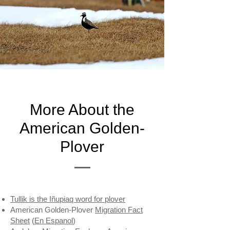
More About the
American Golden-
Plover
Tullik is the Iñupiaq word for plover
American Golden-Plover
Migration Fact
Sheet
(
En Espanol
)