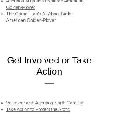
Audubon Migration Explorer: American
Golden-Plover
The Cornell Lab’s All About Birds
:
American Golden-Plover
Get Involved or Take
Action
Volunteer with Audubon North Carolina
Take Action to Protect the Arctic