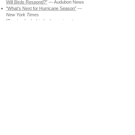
Will Birds Respond?”
— Audubon News
“What’s Next for Hurricane Season”
—
New York Times
“Two tracked whimbrels survive storms—
only to die of gunfire”
— William & Mary
News
“Dog Lover to Dog Lover: It’s Time to
Share the Shore”
— Audubon News
In The Press
“Tune into Tullik’s Odyssey”
—
Wiscasset
Newspaper