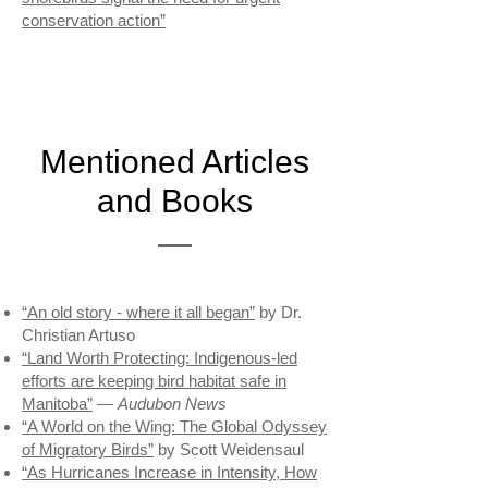
conservation action”
Mentioned Articles
and Books
“An old story - where it all began”
by Dr.
Christian Artuso
“Land Worth Protecting: Indigenous-led
efforts are keeping bird habitat safe in
Manitoba”
—
Audubon News
“A World on the Wing: The Global Odyssey
of Migratory Birds”
by Scott Weidensaul
“As Hurricanes Increase in Intensity, How