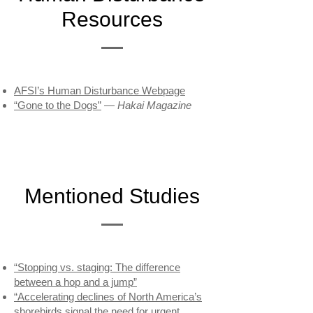
Resources
AFSI’s Human Disturbance Webpage
“Gone to the Dogs”
—
Hakai Magazine
Mentioned Studies
“Stopping vs. staging: The difference
between a hop and a jump”
“Accelerating declines of North America’s
shorebirds signal the need for urgent