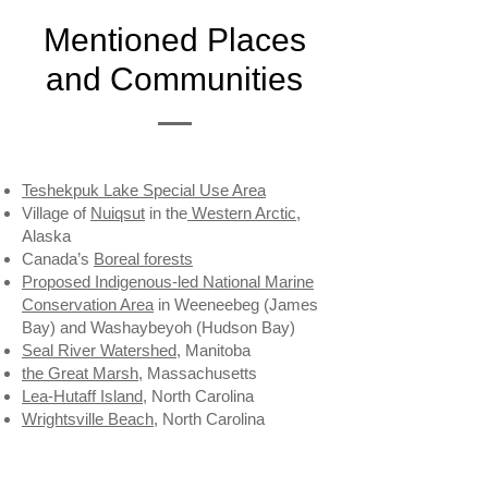
Mentioned Places
and Communities
Teshekpuk Lake Special Use Area
Village of
Nuiqsut
in the
Western Arctic
,
Alaska
Canada’s
Boreal forests
Proposed Indigenous-led National Marine
Conservation Area
in Weeneebeg (James
Bay) and Washaybeyoh (Hudson Bay)
Seal River Watershed
, Manitoba
the Great Marsh
, Massachusetts
Lea-Hutaff Island
, North Carolina
Wrightsville Beach
, North Carolina