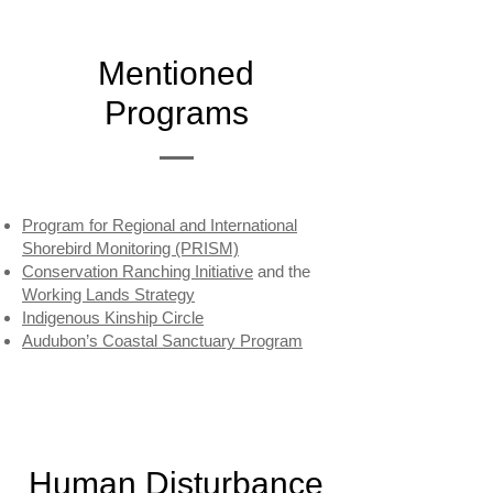
Mentioned
Programs
Program for Regional and International
Shorebird Monitoring (PRISM)
Conservation Ranching Initiative
and the
Working Lands Strategy
Indigenous Kinship Circle
Audubon’s Coastal Sanctuary Program
Human Disturbance